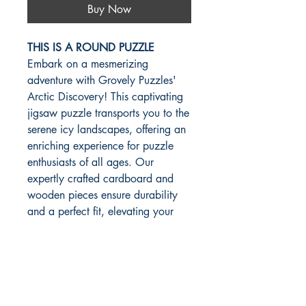
Buy Now
THIS IS A ROUND PUZZLE
Embark on a mesmerizing
adventure with Grovely Puzzles'
Arctic Discovery! This captivating
jigsaw puzzle transports you to the
serene icy landscapes, offering an
enriching experience for puzzle
enthusiasts of all ages. Our
expertly crafted cardboard and
wooden pieces ensure durability
and a perfect fit, elevating your
puzzling pleasure. At Grovely
Puzzles, we pride ourselves on
delivering bespoke and custom
solutions, catering to your unique
preferences with exceptional