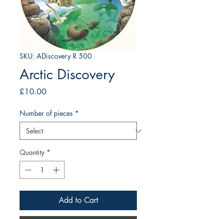
SKU: ADiscovery R 500
Arctic Discovery
Price
£10.00
Number of pieces
*
Quantity
*
Add to Cart