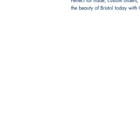
Perfect for trade, custom orders, 
the beauty of Bristol today with