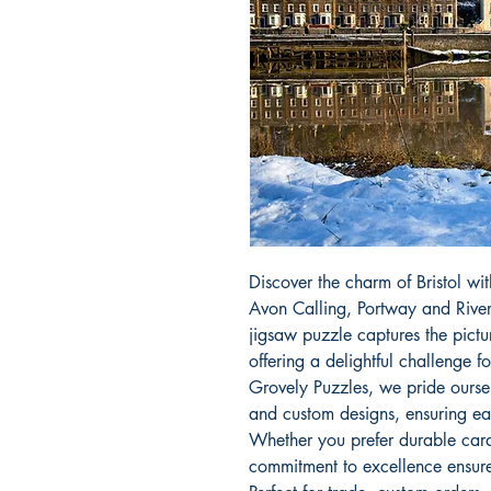
Discover the charm of Bristol wit
Avon Calling, Portway and River A
jigsaw puzzle captures the pictu
offering a delightful challenge fo
Grovely Puzzles, we pride oursel
and custom designs, ensuring ea
Whether you prefer durable card
commitment to excellence ensures 