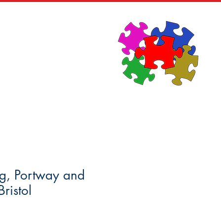
News
Contact
ng, Portway and
ristol