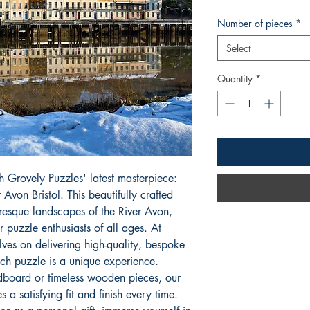
Number of pieces
*
Select
Quantity
*
h Grovely Puzzles' latest masterpiece: 
von Bristol. This beautifully crafted 
resque landscapes of the River Avon, 
r puzzle enthusiasts of all ages. At 
ves on delivering high-quality, bespoke 
ch puzzle is a unique experience. 
board or timeless wooden pieces, our 
a satisfying fit and finish every time. 