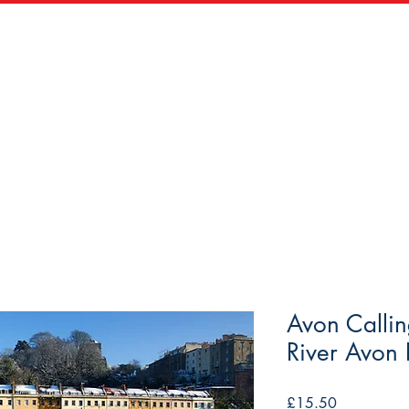
zles
Wooden Puzzles
Vintage Maps & Vistas
Trade
Avon Calli
River Avon B
Price
£15.50