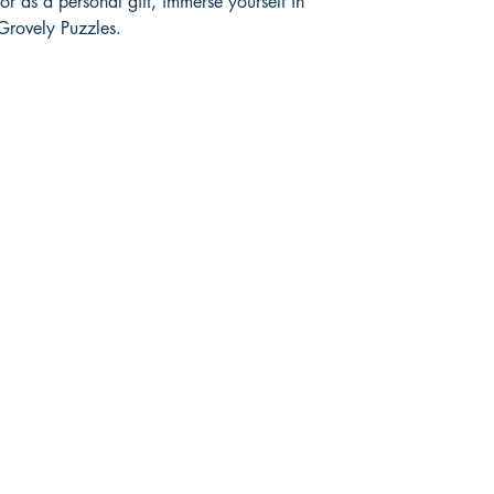
or as a personal gift, immerse yourself in 
 Grovely Puzzles.