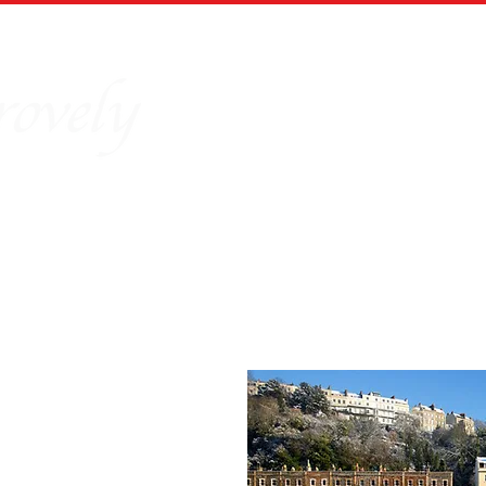
Home
Our Story
Board Puz