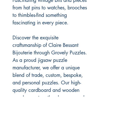
Fascinating vintage bits and pieces
from hat pins to watches, brooches
to thimbles-find something
fascinating in every piece.
Discover the exquisite
craftsmanship of Claire Bessant
Bijouterie through Grovely Puzzles.
As a proud jigsaw puzzle
manufacturer, we offer a unique
blend of trade, custom, bespoke,
and personal puzzles. Our high-
quality cardboard and wooden
puzzles capture the elegance and
detail of Claire Bessant's timeless
designs. With Grovely Puzzles,
experience the joy of piecing
together art that reflects both
tradition and innovation. Choose