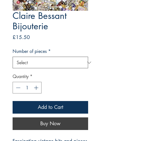
Claire Bessant
Bijouterie
Price
£15.50
Number of pieces
*
Quantity
*
Add to Cart
Buy Now