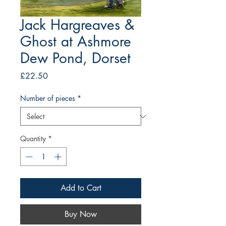
Jack Hargreaves &
Ghost at Ashmore
Dew Pond, Dorset
Price
£22.50
Number of pieces
*
Quantity
*
Add to Cart
Buy Now