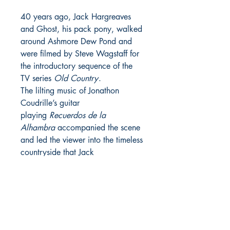
40 years ago, Jack Hargreaves
and Ghost, his pack pony, walked
around Ashmore Dew Pond and
were filmed by Steve Wagstaff for
the introductory sequence of the
TV series
Old Country
.
The lilting music of Jonathon
Coudrille’s guitar
playing
Recuerdos de la
Alhambra
accompanied the scene
and led the viewer into the timeless
countryside that Jack
Hargreaves brought to life in
Old
Country
and, formerly, in the
Southern TV series
Out of Town
.
Choice of cut - add to checkout