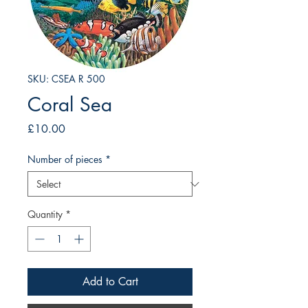
SKU: CSEA R 500
Coral Sea
Price
£10.00
Number of pieces
*
Quantity
*
Add to Cart