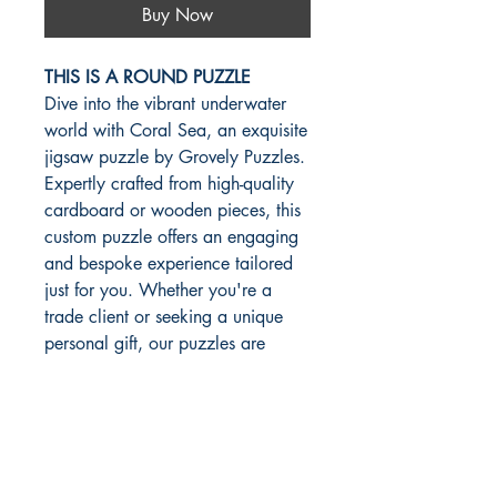
Buy Now
THIS IS A ROUND PUZZLE
Dive into the vibrant underwater
world with Coral Sea, an exquisite
jigsaw puzzle by Grovely Puzzles.
Expertly crafted from high-quality
cardboard or wooden pieces, this
custom puzzle offers an engaging
and bespoke experience tailored
just for you. Whether you're a
trade client or seeking a unique
personal gift, our puzzles are
made with precision and passion.
Explore the depths of creativity
and quality as you piece together
this stunning aquatic scene,
embodying the values of