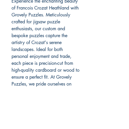
Experience the enchanting beauty 
of Francois Crozat Heathland with 
Grovely Puzzles. Meticulously 
crafted for jigsaw puzzle 
enthusiasts, our custom and 
bespoke puzzles capture the 
artistry of Crozat's serene 
landscapes. Ideal for both 
personal enjoyment and trade, 
each piece is precision-cut from 
high-quality cardboard or wood to 
ensure a perfect fit. At Grovely 
Puzzles, we pride ourselves on 
delivering exceptional 
craftsmanship and personalized 
service. Discover the joy of puzzle-
solving with a touch of elegance 
and sophistication.