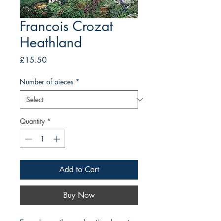
Francois Crozat
Heathland
Price
£15.50
Number of pieces
*
Quantity
*
Add to Cart
Buy Now