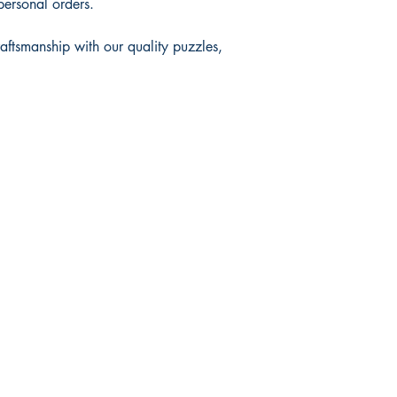
personal orders.
raftsmanship with our quality puzzles,