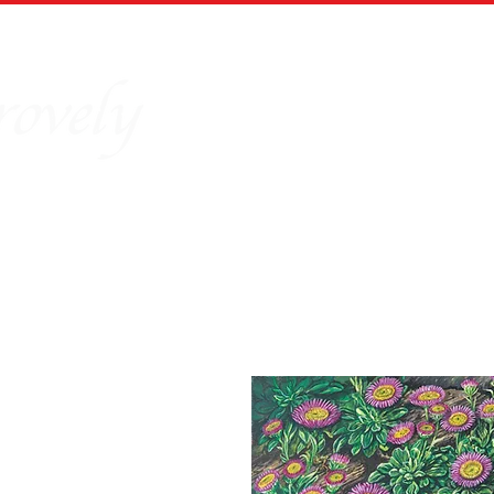
Home
Our Story
Board Puz