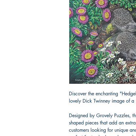
Discover the enchanting "Hedgeh
lovely Dick Twinney image of a
Designed by Grovely Puzzles, t
shaped pieces that add an extra 
customers looking for unique an