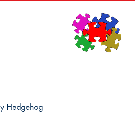
News
Contact
ey Hedgehog