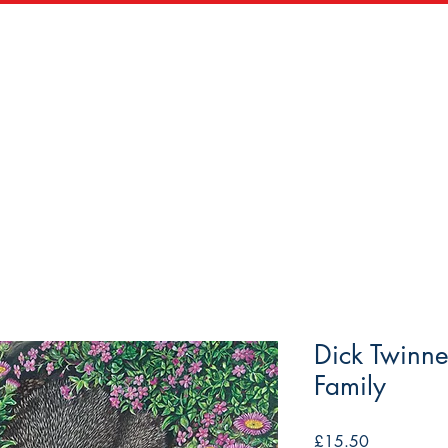
zles
Wooden Puzzles
Vintage Maps & Vistas
Trade
Dick Twinn
Family
Price
£15.50