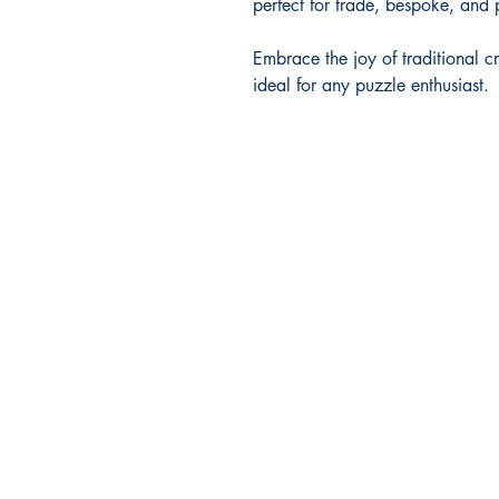
perfect for trade, bespoke, and 
Embrace the joy of traditional c
ideal for any puzzle enthusiast.