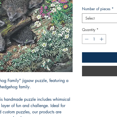
Number of pieces
*
Select
Quantity
*
og Family" jigsaw puzzle, featuring a
 hedgehog family.
his handmade puzzle includes whimsical
layer of fun and challenge. Ideal for
d custom puzzles, our products are