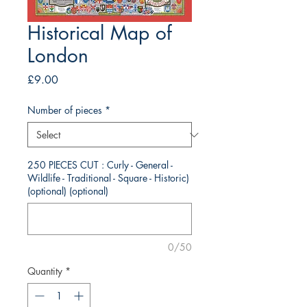
Historical Map of
London
Price
£9.00
Number of pieces
*
250 PIECES CUT : Curly - General -
Wildlife - Traditional - Square - Historic)
(optional) (optional)
0/50
Quantity
*