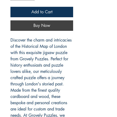
Add to Cart
Buy Now
Discover the charm and intricacies 
of the Historical Map of London 
with this exquisite jigsaw puzzle 
from Grovely Puzzles. Perfect for 
history enthusiasts and puzzle 
lovers alike, our meticulously 
crafted puzzle offers a journey 
through London's storied past. 
Made from the finest quality 
cardboard and wood, these 
bespoke and personal creations 
are ideal for custom and trade 
needs. At Grovely Puzzles, we 