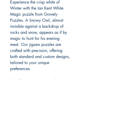
Experience the crisp white of
Winter with the Ian Kent White
Magic puzzle from Grovely
Puzzles. A Snowy Owl, almost
invisible against a backdrop of
rocks and snow, appears as if by
magic to hunt for his evening
meal. Our jigsaw puzzles are
crafted with precision, offering
both standard and custom designs,
tailored to your unique
preferences.
Ideal for trade or personal
enjoyment, each puzzle, made
from high-quality cardboard or
wood, reflects our dedication to
excellence and creativity. Discover
the engrossing world of bespoke