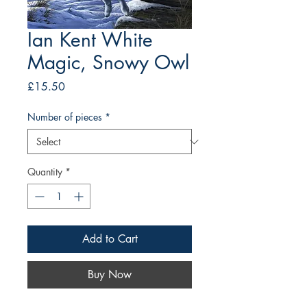
Ian Kent White
Magic, Snowy Owl
Price
£15.50
Number of pieces
*
Quantity
*
Add to Cart
Buy Now