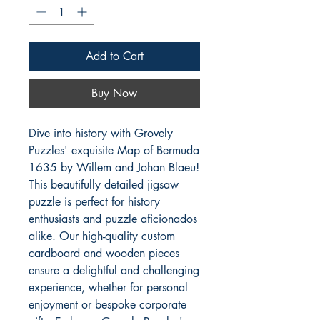
Add to Cart
Buy Now
Dive into history with Grovely 
Puzzles' exquisite Map of Bermuda 
1635 by Willem and Johan Blaeu! 
This beautifully detailed jigsaw 
puzzle is perfect for history 
enthusiasts and puzzle aficionados 
alike. Our high-quality custom 
cardboard and wooden pieces 
ensure a delightful and challenging 
experience, whether for personal 
enjoyment or bespoke corporate 