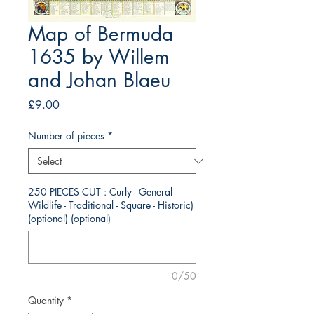
Map of Bermuda
1635 by Willem
and Johan Blaeu
Price
£9.00
Number of pieces
*
250 PIECES CUT : Curly - General -
Wildlife - Traditional - Square - Historic)
(optional) (optional)
0/50
Quantity
*