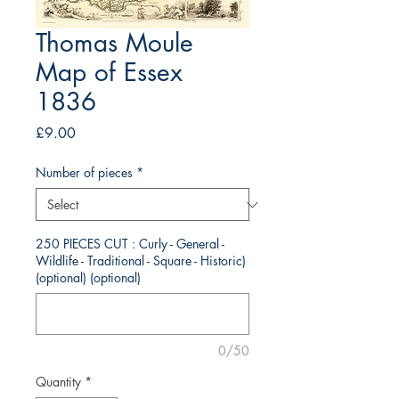
Thomas Moule
Map of Essex
1836
Price
£9.00
Number of pieces
*
250 PIECES CUT : Curly - General -
Wildlife - Traditional - Square - Historic)
(optional) (optional)
0/50
Quantity
*