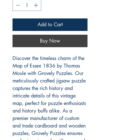
Add to Cart
Buy Now
Discover the timeless charm of the 
Map of Essex 1836 by Thomas 
Moule with Grovely Puzzles. Our 
meticulously crafted jigsaw puzzle 
captures the rich history and 
intricate details of this vintage 
map, perfect for puzzle enthusiasts 
and history buffs alike. As a 
premier manufacturer of custom 
and trade cardboard and wooden 
puzzles, Grovely Puzzles ensures 