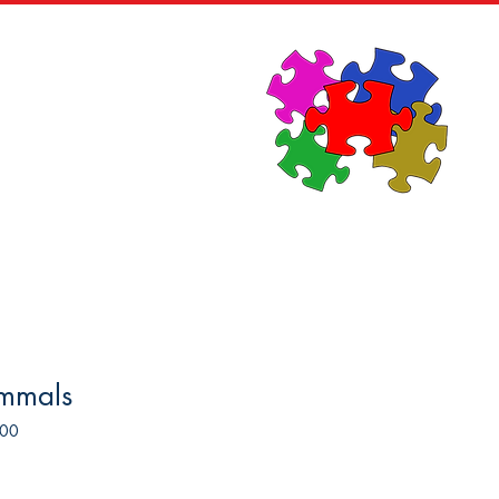
News
Contact
mmals
500