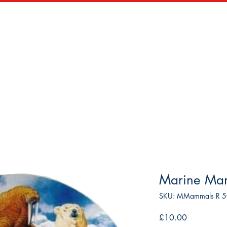
zles
Wooden Puzzles
Vintage Maps & Vistas
Trade
Marine Ma
SKU: MMammals R 
Price
£10.00