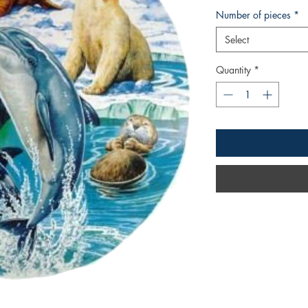
Number of pieces
*
Select
Quantity
*