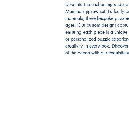
Dive into the enchanting underw
Mammals jigsaw set! Perfectly 
materials, these bespoke puzzles
ages. Our custom designs capture
ensuring each piece is a unique
or personalized puzzle experien
creativity in every box. Discove
of the ocean with our exquisite