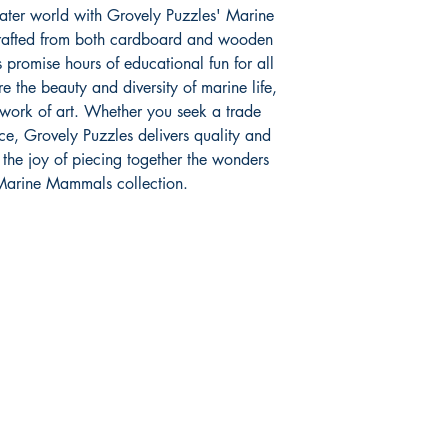
ater world with Grovely Puzzles' Marine
crafted from both cardboard and wooden
 promise hours of educational fun for all
 the beauty and diversity of marine life,
 work of art. Whether you seek a trade
ce, Grovely Puzzles delivers quality and
r the joy of piecing together the wonders
 Marine Mammals collection.