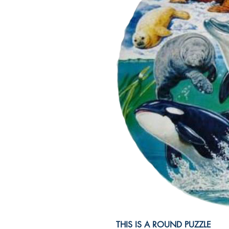
THIS IS A ROUND PUZZLE