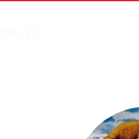
Home
Our Story
Board Puz