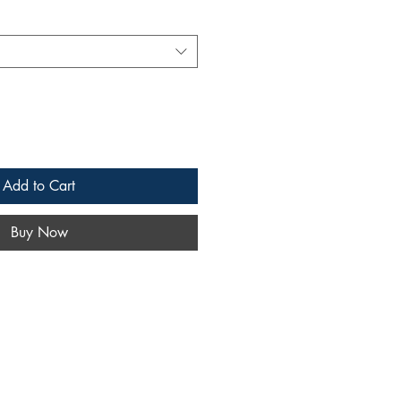
Add to Cart
Buy Now