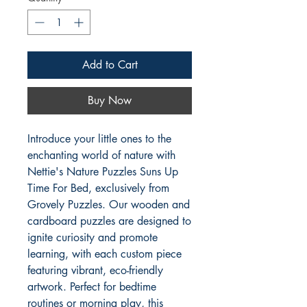
Add to Cart
Buy Now
Introduce your little ones to the 
enchanting world of nature with 
Nettie's Nature Puzzles Suns Up 
Time For Bed, exclusively from 
Grovely Puzzles. Our wooden and 
cardboard puzzles are designed to 
ignite curiosity and promote 
learning, with each custom piece 
featuring vibrant, eco-friendly 
artwork. Perfect for bedtime 
routines or morning play, this 