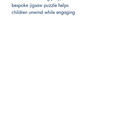
bespoke jigsaw puzzle helps 
children unwind while engaging 
their minds. Crafted with precision 
and care, every puzzle reflects our 
commitment to quality and 
craftsmanship that Grovely Puzzles 
is known for. Explore the beauty 
and serenity of nature, captured in 
a puzzle that stands the test of 
time.
Choice of cut - add to checkout
notes
Traditional
(Default)
Curly
Christmas
Historic
Nostalgia