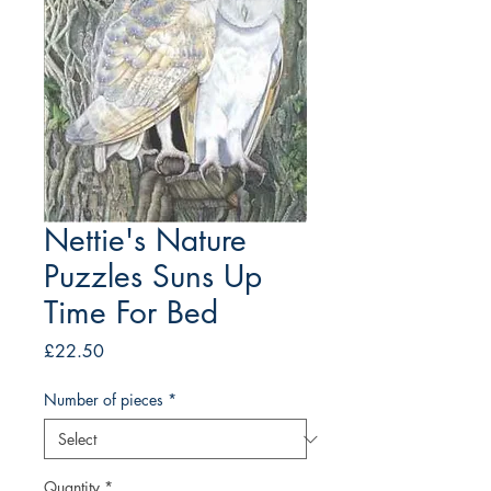
Nettie's Nature
Puzzles Suns Up
Time For Bed
Price
£22.50
Number of pieces
*
Quantity
*