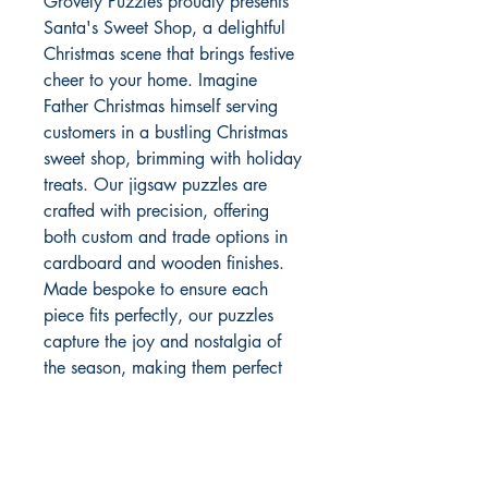
Grovely Puzzles proudly presents 
Santa's Sweet Shop, a delightful 
Christmas scene that brings festive 
cheer to your home. Imagine 
Father Christmas himself serving 
customers in a bustling Christmas 
sweet shop, brimming with holiday 
treats. Our jigsaw puzzles are 
crafted with precision, offering 
both custom and trade options in 
cardboard and wooden finishes. 
Made bespoke to ensure each 
piece fits perfectly, our puzzles 
capture the joy and nostalgia of 
the season, making them perfect 
for holiday gatherings. Experience 
the warmth of Christmas with 
Grovely Puzzles' enchanting 
designs, crafted to bring families 