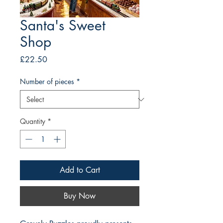
Santa's Sweet
Shop
Price
£22.50
Number of pieces
*
Quantity
*
Add to Cart
Buy Now