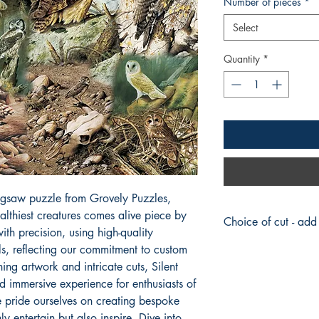
Number of pieces
*
Select
Quantity
*
jigsaw puzzle from Grovely Puzzles, 
althiest creatures comes alive piece by 
Choice of cut - add
th precision, using high-quality 
 reflecting our commitment to custom 
Traditional
(Default)
Curly
ng artwork and intricate cuts, Silent 
Christmas
d immersive experience for enthusiasts of 
Historic
 pride ourselves on creating bespoke 
Nostalgia
y entertain but also inspire. Dive into 