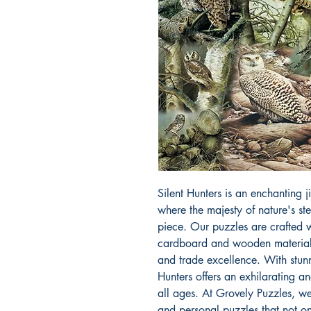
Silent Hunters is an enchanting 
where the majesty of nature's ste
piece. Our puzzles are crafted wi
cardboard and wooden materials,
and trade excellence. With stunni
Hunters offers an exhilarating an
all ages. At Grovely Puzzles, we
and personal puzzles that not onl