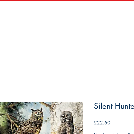
zles
Wooden Puzzles
Vintage Maps & Vistas
Trade
Silent Hunte
Price
£22.50