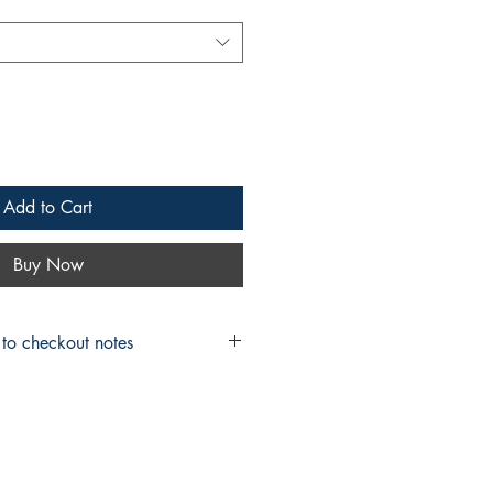
Add to Cart
Buy Now
 to checkout notes