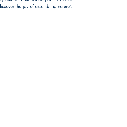
Wildlife
iscover the joy of assembling nature’s 
click
to view cuts