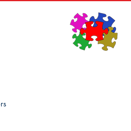
News
Contact
rs