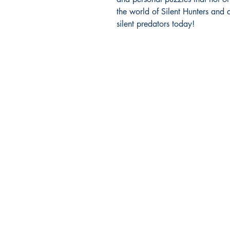
the world of Silent Hunters and d
silent predators today!