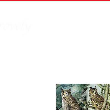
Home
Our Story
Board Puz