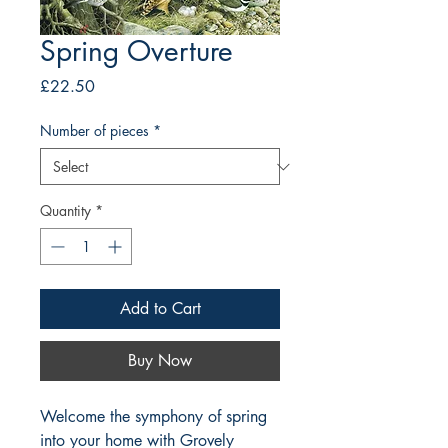
Spring Overture
Price
£22.50
Number of pieces
*
Quantity
*
Add to Cart
Buy Now
Welcome the symphony of spring 
into your home with Grovely 