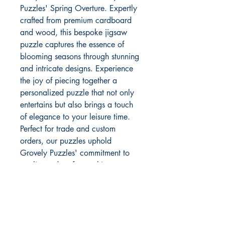
Puzzles' Spring Overture. Expertly 
crafted from premium cardboard 
and wood, this bespoke jigsaw 
puzzle captures the essence of 
blooming seasons through stunning 
and intricate designs. Experience 
the joy of piecing together a 
personalized puzzle that not only 
entertains but also brings a touch 
of elegance to your leisure time. 
Perfect for trade and custom 
orders, our puzzles uphold 
Grovely Puzzles' commitment to 
quality and craftsmanship. 
Discover endless possibilities with 
our custom, bespoke, and personal 
puzzle options, tailored to make 
every piece special.