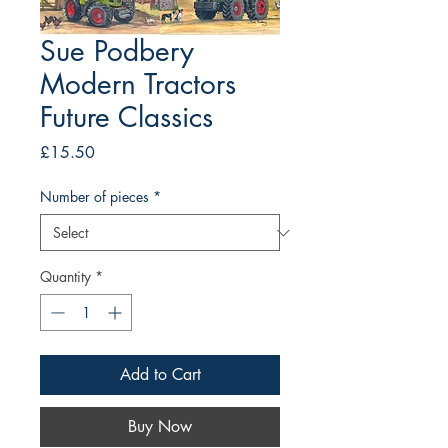
Sue Podbery
Modern Tractors
Future Classics
Price
£15.50
Number of pieces
*
Quantity
*
Add to Cart
Buy Now