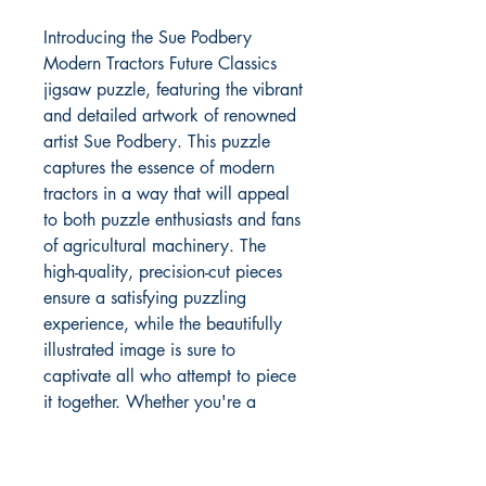
Introducing the Sue Podbery
Modern Tractors Future Classics
jigsaw puzzle, featuring the vibrant
and detailed artwork of renowned
artist Sue Podbery. This puzzle
captures the essence of modern
tractors in a way that will appeal
to both puzzle enthusiasts and fans
of agricultural machinery. The
high-quality, precision-cut pieces
ensure a satisfying puzzling
experience, while the beautifully
illustrated image is sure to
captivate all who attempt to piece
it together. Whether you're a
farming enthusiast or simply
appreciate the beauty of unique
and modern vehicles, this jigsaw