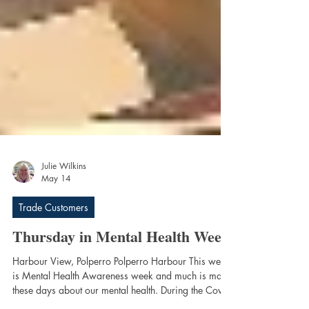
Julie Wilkins
May 14
Trade Customers