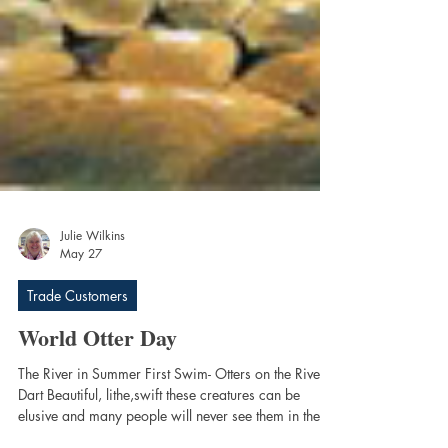
Julie Wilkins
May 27
Trade Customers
World Otter Day
The River in Summer First Swim- Otters on the River