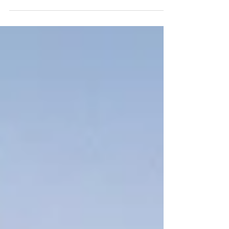
Dart Beautiful, lithe,swift these creatures can be
elusive and many people will never see them in the
wild. A voraicious fish eater, but also a great one for
play and fun. These delightful creatures can be found
in Rivers and the Sea. Many rivers are now being
colonised as water returns to being cleaner in many
areas. We at Grovely make several Otter puzzles,
two of which are shown here. A 500 piece round
puzzle and a 1000 p