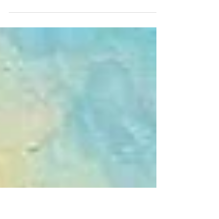
Thursday in Mental Health Week
Harbour View, Polperro Polperro Harbour This week
is Mental Health Awareness week and much is made
these days about our mental health. During the Covid
lockdown many people turned to puzzles as a way
of filling time, keeping minds and hands occupied.
Much was made of puzzles for good mental health
but for many a puzzle is an absolute nightmare! They
are a bit "love them, or hate them" "Do them or
Don't". We here at Grovely Puzzles hope, of course,
that you love them! 500 or