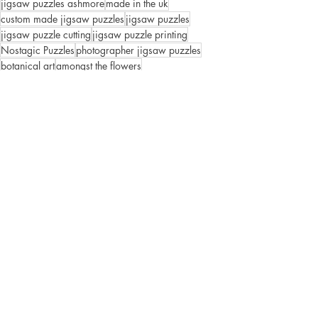
jigsaw puzzles ashmore
made in the uk
custom made jigsaw puzzles
jigsaw puzzles
jigsaw puzzle cutting
jigsaw puzzle printing
Nostagic Puzzles
photographer jigsaw puzzles
botanical art
amongst the flowers
Puzzles
Recent Posts
See All