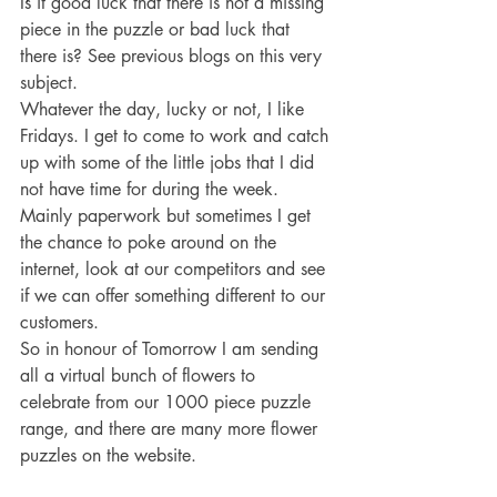
Is it good luck that there is not a missing 
piece in the puzzle or bad luck that 
there is? See previous blogs on this very 
subject.
Whatever the day, lucky or not, I like 
Fridays. I get to come to work and catch 
up with some of the little jobs that I did 
not have time for during the week. 
Mainly paperwork but sometimes I get 
the chance to poke around on the 
internet, look at our competitors and see 
if we can offer something different to our 
customers.
So in honour of Tomorrow I am sending 
all a virtual bunch of flowers to 
celebrate from our 1000 piece puzzle 
range, and there are many more flower 
puzzles on the website.