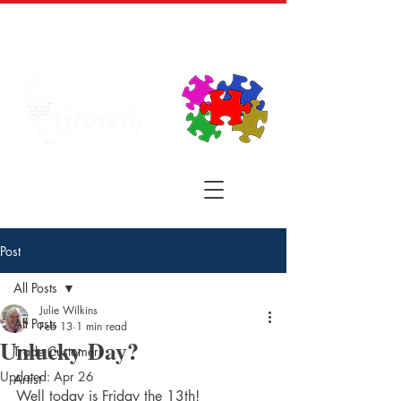
Post
All Posts
Julie Wilkins
All Posts
Feb 13
1 min read
Unlucky Day?
Trade Customers
Updated:
Apr 26
Artist
Well today is Friday the 13th! 