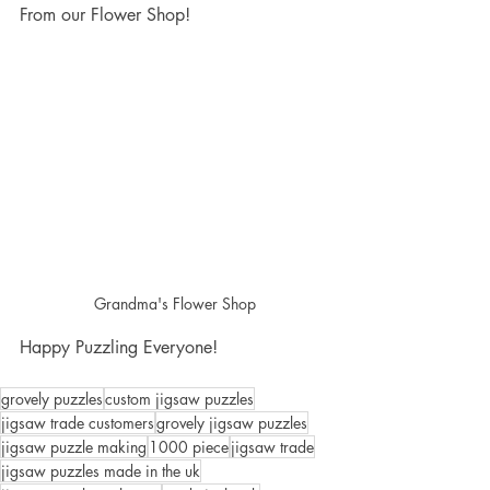
From our Flower Shop!
Grandma's Flower Shop
Happy Puzzling Everyone!
grovely puzzles
custom jigsaw puzzles
jigsaw trade customers
grovely jigsaw puzzles
jigsaw puzzle making
1000 piece
jigsaw trade
jigsaw puzzles made in the uk