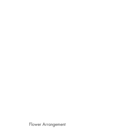
Flower Arrangement