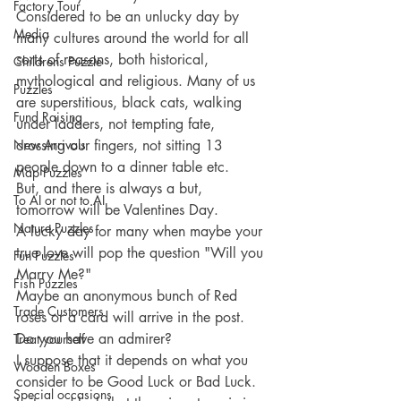
Factory Tour
Considered to be an unlucky day by 
Media
many cultures around the world for all 
sorts of reasons, both historical, 
Childrens Puzzle
mythological and religious. Many of us 
Puzzles
are superstitious, black cats, walking 
Fund Raising
under ladders, not tempting fate, 
New Arrivals
crossing our fingers, not sitting 13 
people down to a dinner table etc.
Map Puzzles
But, and there is always a but,  
To AI or not to AI
tomorrow will be Valentines Day.
Nature Puzzles
A lucky day for many when maybe your 
true love will pop the question "Will you 
Fun Puzzles
Marry Me?"
Fish Puzzles
Maybe an anonymous bunch of Red 
Trade Customers
roses or a card will arrive in the post. 
Do you have an admirer?
Treat yourself
I suppose that it depends on what you 
Wooden Boxes
consider to be Good Luck or Bad Luck.
Special occasions